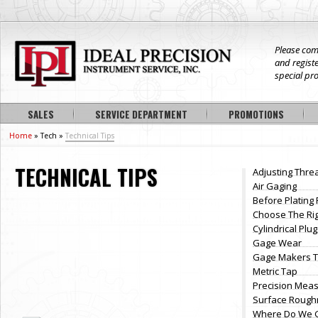
Please com
and registe
special pr
SALES
SERVICE DEPARTMENT
PROMOTIONS
Home
» Tech »
Technical Tips
TECHNICAL TIPS
Adjusting Thre
Air Gaging
Before Plating
Choose The Ri
Cylindrical Pl
Gage Wear
Gage Makers T
Metric Tap
Precision Meas
Surface Rough
Where Do We G