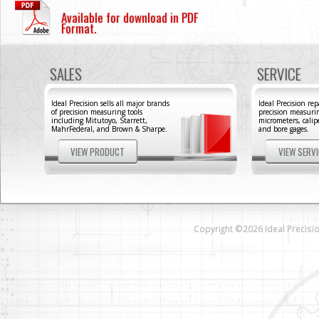
Available for download in PDF
Format.
SALES
SERVICE
Ideal Precision sells all major brands
Ideal Precision repa
of precision measuring tools
precision measurin
including Mitutoyo, Starrett,
micrometers, calipe
MahrFederal, and Brown & Sharpe.
and bore gages.
VIEW PRODUCT
VIEW SERV
Copyright ©2026 Ideal Precision